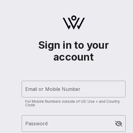
Sign in to your
account
Email or Mobile Number
For Mobile Numbers outside of US: Use + and Country
Code
Password