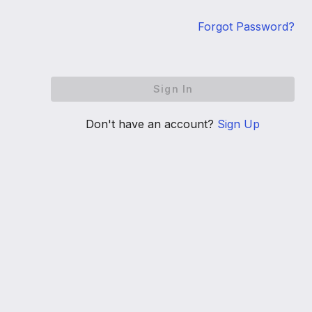
Forgot Password?
Sign In
Don't have an account?
Sign Up